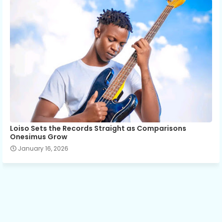
Loiso Sets the Records Straight as Comparisons
Onesimus Grow
January 16, 2026