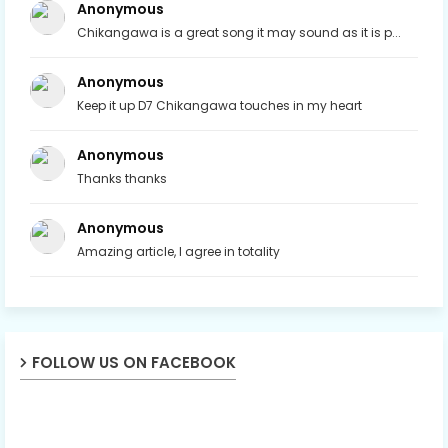
Anonymous
Chikangawa is a great song it may sound as it is p...
Anonymous
Keep it up D7 Chikangawa touches in my heart
Anonymous
Thanks thanks
Anonymous
Amazing article, I agree in totality
FOLLOW US ON FACEBOOK