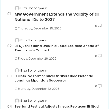
Eliza Bonongwe
MW Government Extends the Validity of all
National IDs to 2027
0
Thursday, December 25, 2025
Eliza Bonongwe
Eli Njuchi's Band D!es in a Road Accident Ahead of
Tomorrow's Concert
0
Friday, December 26, 2025
Eliza Bonongwe
Bullets Eye Former Silver Strikers Boss Pieter de
Jongh as Mponda’s Successor
0
Monday, December 22, 2025
Eliza Bonongwe
Beerland Festival Adjusts Lineup, Replaces Eli Njuchi