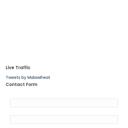
Live Traffic
Tweets by Malawiheat
Contact Form
Name
Email
*