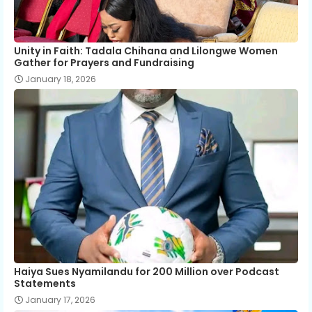
Unity in Faith: Tadala Chihana and Lilongwe Women
Gather for Prayers and Fundraising
January 18, 2026
Haiya Sues Nyamilandu for 200 Million over Podcast
Statements
January 17, 2026