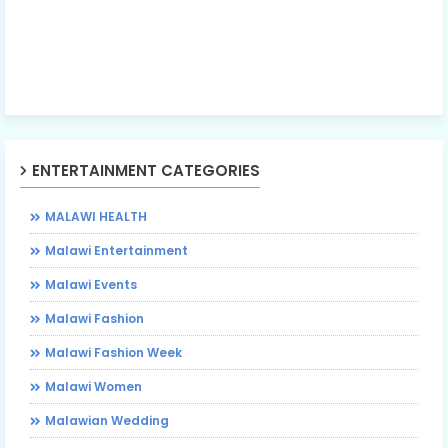
ENTERTAINMENT CATEGORIES
MALAWI HEALTH
Malawi Entertainment
Malawi Events
Malawi Fashion
Malawi Fashion Week
Malawi Women
Malawian Wedding