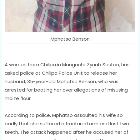
Mphatso Benson
A woman from Chilipa in Mangochi, Zynab Sosten, has
asked police at Chilipa Police Unit to release her
husband, 35-year-old Mphatso Benson, who was
arrested for beating her over allegations of misusing
maize flour.
According to police, Mphatso assaulted his wife so
badly that she suffered a fractured arm and lost two
teeth. The attack happened after he accused her of