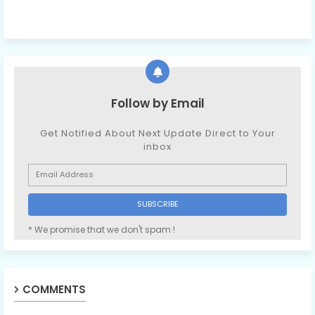
Follow by Email
Get Notified About Next Update Direct to Your
inbox
* We promise that we don't spam !
COMMENTS