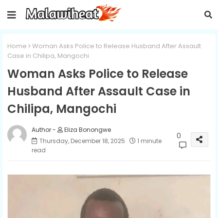
Home
Woman Asks Police to Release Husband After Assault
Case in Chilipa, Mangochi
Woman Asks Police to Release
Husband After Assault Case in
Chilipa, Mangochi
Eliza Bonongwe
0
Thursday, December 18, 2025
1 minute
read