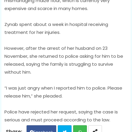
mismanaging maize flour, which is currently very
expensive and scarce in many homes.
Zynab spent about a week in hospital receiving
treatment for her injuries.
However, after the arrest of her husband on 23
November, she returned to police asking for him to be
released, saying the family is struggling to survive
without him.
“I was just angry when I reported him to police. Please
release him,” she pleaded.
Police have rejected her request, saying the case is
serious and must proceed according to the law.