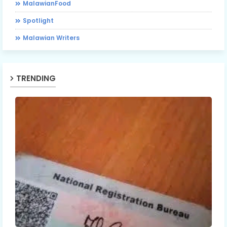
MalawianFood
Spotlight
Malawian Writers
TRENDING