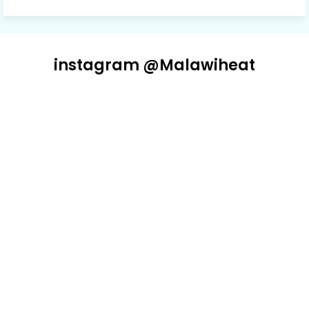
instagram @Malawiheat