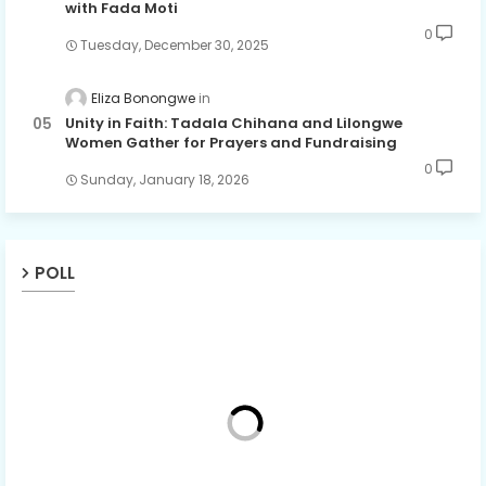
with Fada Moti
0
Tuesday, December 30, 2025
Eliza Bonongwe
Unity in Faith: Tadala Chihana and Lilongwe
Women Gather for Prayers and Fundraising
0
Sunday, January 18, 2026
POLL