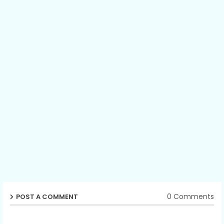
0 Comments
POST A COMMENT