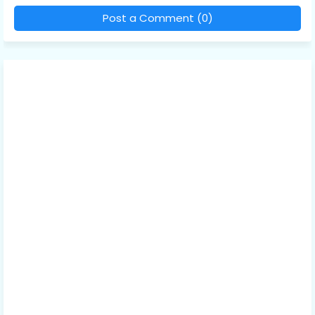
Post a Comment (0)