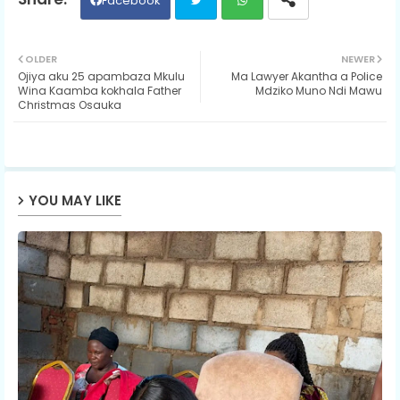
Facebook
Twit
Wh
OLDER
NEWER
Ojiya aku 25 apambaza Mkulu
Ma Lawyer Akantha a Police
ter
ats
Wina Kaamba kokhala Father
Mdziko Muno Ndi Mawu
Christmas Osauka
ap
p
YOU MAY LIKE