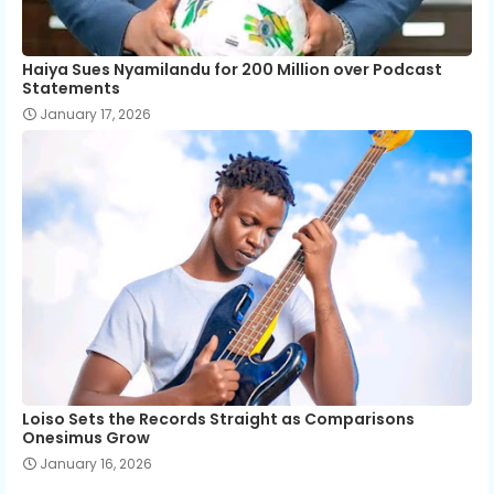
Haiya Sues Nyamilandu for 200 Million over Podcast
Statements
January 17, 2026
Loiso Sets the Records Straight as Comparisons
Onesimus Grow
January 16, 2026