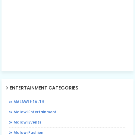
ENTERTAINMENT CATEGORIES
MALAWI HEALTH
Malawi Entertainment
Malawi Events
Malawi Fashion