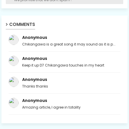
COMMENTS
Anonymous
Chikangawa is a great song it may sound as it is p...
Anonymous
Keep it up D7 Chikangawa touches in my heart
Anonymous
Thanks thanks
Anonymous
Amazing article, I agree in totality