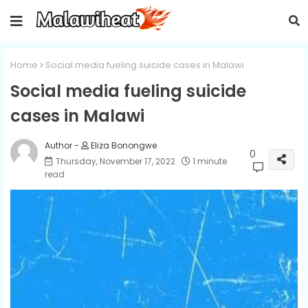
Home
Social media fueling suicide cases in Malawi
Social media fueling suicide
cases in Malawi
Eliza Bonongwe
0
Thursday, November 17, 2022
1 minute
read