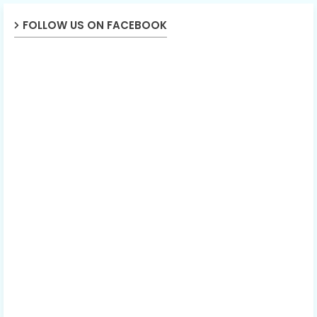
FOLLOW US ON FACEBOOK