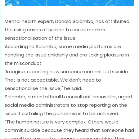
Mental health expert, Donald Salamba, has attributed
the rising cases of suicide to social media's
sensationalisation of the issue.
According to Salamba, some media platforms are
handling the issue childishly and are taking pleasure in
the misconduct.
"Imagine, reporting how someone committed suicide.
That is not acceptable. We don't need to
sensationalise the issue," he said.
Salamba, a mental health consultant counsellor, urged
social media administrators to stop reporting on the
issue if curtailing the pandemic is to be achieved.
"The human nature is very complex. Others would
commit suicide because they heard that someone had
committed suicide to escape a minor problem than