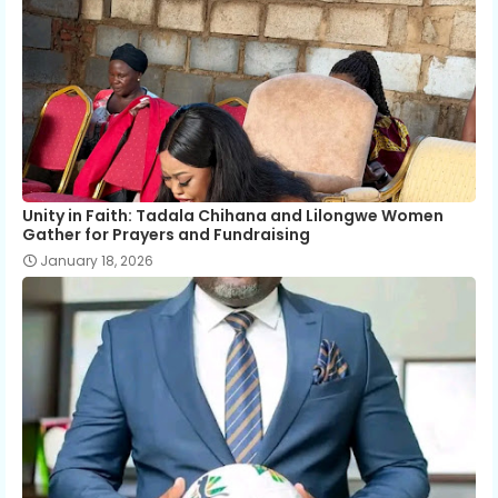
Unity in Faith: Tadala Chihana and Lilongwe Women
Gather for Prayers and Fundraising
January 18, 2026