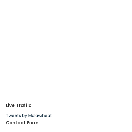
Live Traffic
Tweets by Malawiheat
Contact Form