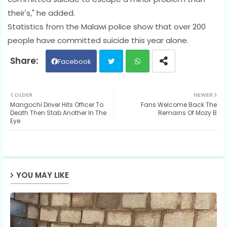
their's," he added.
Statistics from the Malawi police show that over 200
people have committed suicide this year alone.
Facebook
Twit
Wh
OLDER
NEWER
Mangochi Driver Hits Officer To
Fans Welcome Back The
ter
ats
Death Then Stab Another In The
Remains Of Mozy B
Eye
ap
p
YOU MAY LIKE