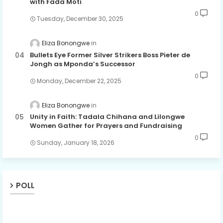
with Fada Moti
0
Tuesday, December 30, 2025
Eliza Bonongwe
Bullets Eye Former Silver Strikers Boss Pieter de
Jongh as Mponda’s Successor
0
Monday, December 22, 2025
Eliza Bonongwe
Unity in Faith: Tadala Chihana and Lilongwe
Women Gather for Prayers and Fundraising
0
Sunday, January 18, 2026
POLL