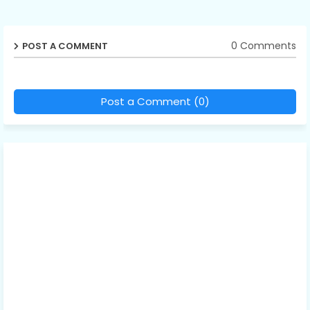
0 Comments
POST A COMMENT
Post a Comment (0)