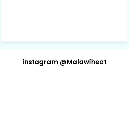
instagram @Malawiheat