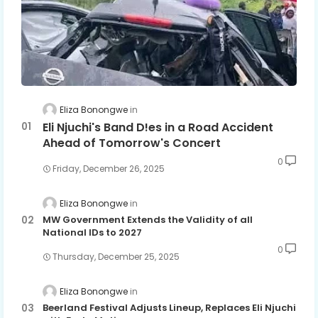
Eliza Bonongwe
Eli Njuchi's Band D!es in a Road Accident
Ahead of Tomorrow's Concert
0
Friday, December 26, 2025
Eliza Bonongwe
MW Government Extends the Validity of all
National IDs to 2027
0
Thursday, December 25, 2025
Eliza Bonongwe
Beerland Festival Adjusts Lineup, Replaces Eli Njuchi