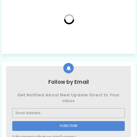
Follow by Email
Get Notified About Next Update Direct to Your
inbox
* We promise that we don't spam !