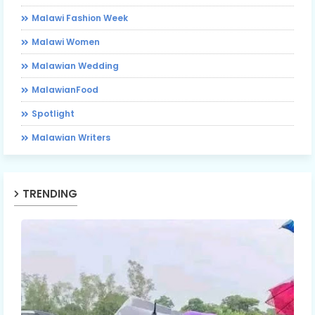
Malawi Fashion Week
Malawi Women
Malawian Wedding
MalawianFood
Spotlight
Malawian Writers
TRENDING