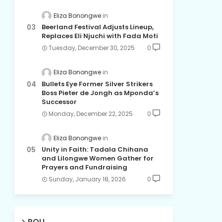
Eliza Bonongwe
Beerland Festival Adjusts Lineup,
Replaces Eli Njuchi with Fada Moti
Tuesday, December 30, 2025
0
Eliza Bonongwe
Bullets Eye Former Silver Strikers
Boss Pieter de Jongh as Mponda’s
Successor
Monday, December 22, 2025
0
Eliza Bonongwe
Unity in Faith: Tadala Chihana
and Lilongwe Women Gather for
Prayers and Fundraising
Sunday, January 18, 2026
0
POLL