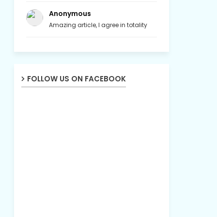
Anonymous
Amazing article, I agree in totality
FOLLOW US ON FACEBOOK