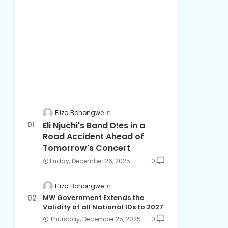
Eliza Bonongwe
Eli Njuchi's Band D!es in a
Road Accident Ahead of
Tomorrow's Concert
Friday, December 26, 2025
0
Eliza Bonongwe
MW Government Extends the
Validity of all National IDs to 2027
Thursday, December 25, 2025
0