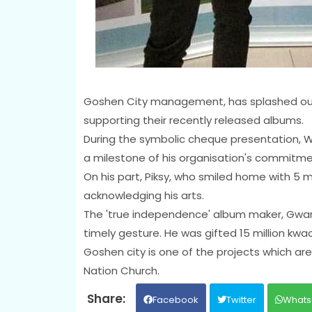
Goshen City management, has splashed out 
supporting their recently released albums.
During the symbolic cheque presentation, Wi
a milestone of his organisation's commitmen
On his part, Piksy, who smiled home with 5 
acknowledging his arts.
The 'true independence' album maker, Gwa
timely gesture. He was gifted 15 million kwa
Goshen city is one of the projects which are
Nation Church.
Facebook
Twitter
Whats