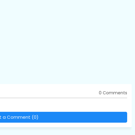
0 Comments
t a Comment (0)