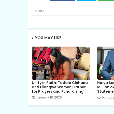
OLDER
YOU MAY LIKE
Unity in Faith: Tadala Chihana
Haiya Su
and Lilongwe Women Gather
Million 
for Prayers and Fundraising
Stateme
January 18, 2026
January