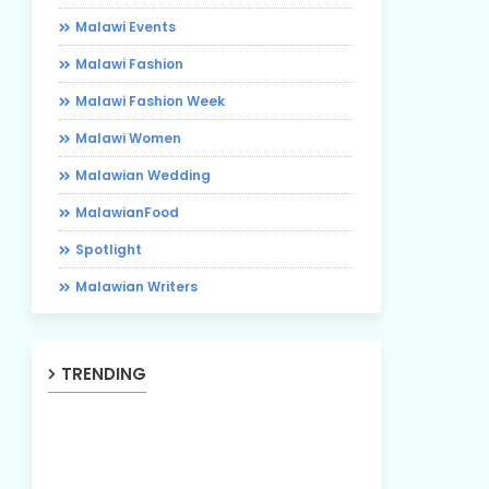
Malawi Events
Malawi Fashion
Malawi Fashion Week
Malawi Women
Malawian Wedding
MalawianFood
Spotlight
Malawian Writers
TRENDING