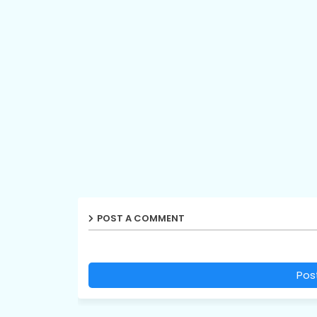
POST A COMMENT
Pos