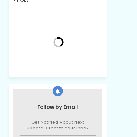
Follow by Email
Get Notified About Next
Update Direct to Your inbox