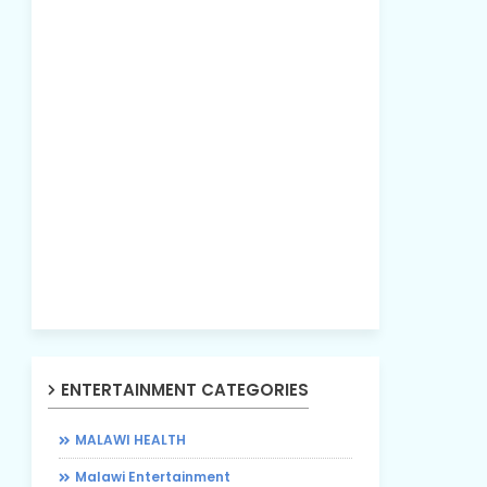
ENTERTAINMENT CATEGORIES
MALAWI HEALTH
Malawi Entertainment