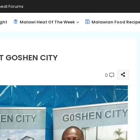
eat Forums
ight
Malawi Heat Of The Week
Malawian Food Recip
AT GOSHEN CITY
0