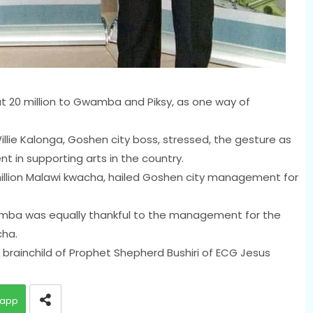
20 million to Gwamba and Piksy, as one way of
llie Kalonga, Goshen city boss, stressed, the gesture as
t in supporting arts in the country.
million Malawi kwacha, hailed Goshen city management for
mba was equally thankful to the management for the
cha.
 brainchild of Prophet Shepherd Bushiri of ECG Jesus
app