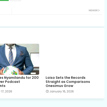
NEWER
es Nyamilandu for 200
Loiso Sets the Records
over Podcast
Straight as Comparisons
nts
Onesimus Grow
 17, 2026
January 16, 2026