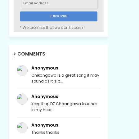
* We promise that we don't spam !
COMMENTS
Anonymous
Chikangawa is a great song it may
sound as it is p...
Anonymous
Keep it up D7 Chikangawa touches
in my heart
Anonymous
Thanks thanks