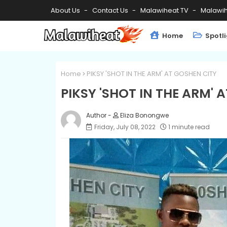
About Us
Contact Us
Malawiheat TV
Malawih
Home
Spotl
Home
PIKSY 'SHOT IN THE ARM' AT GOSHEN CITY
PIKSY 'SHOT IN THE ARM' 
Eliza Bonongwe
Friday, July 08, 2022
1 minute read