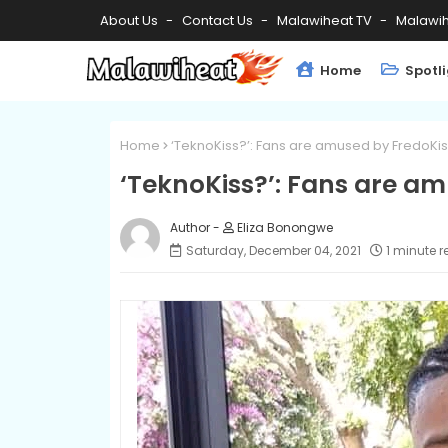
About Us
Contact Us
Malawiheat TV
Malawih
Home
Spotl
Home
‘TeknoKiss?’: Fans are amused by FredoKiss
‘TeknoKiss?’: Fans are am
Eliza Bonongwe
Saturday, December 04, 2021
1 minute 