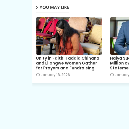
YOU MAY LIKE
Unity in Faith: Tadala Chihana
Haiya Su
and Lilongwe Women Gather
Million 
for Prayers and Fundraising
Stateme
January 18, 2026
January