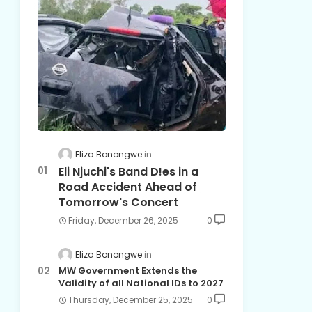
Eliza Bonongwe
Eli Njuchi's Band D!es in a
Road Accident Ahead of
Tomorrow's Concert
Friday, December 26, 2025
0
Eliza Bonongwe
MW Government Extends the
Validity of all National IDs to 2027
Thursday, December 25, 2025
0