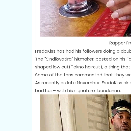
Rapper Fr
FredoKiss has had his followers doing a dou
The "Sindikwatira" hitmaker, posted on his F
shaped low cut(Tekno haircut), a thing that 
Some of the fans commented that they were
As recently as late November, FredoKiss als
bad hair– with his signature bandanna.