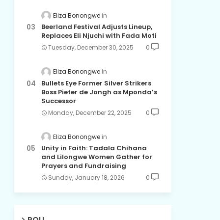
Eliza Bonongwe
Beerland Festival Adjusts Lineup,
Replaces Eli Njuchi with Fada Moti
Tuesday, December 30, 2025
0
Eliza Bonongwe
Bullets Eye Former Silver Strikers
Boss Pieter de Jongh as Mponda’s
Successor
Monday, December 22, 2025
0
Eliza Bonongwe
Unity in Faith: Tadala Chihana
and Lilongwe Women Gather for
Prayers and Fundraising
Sunday, January 18, 2026
0
POLL