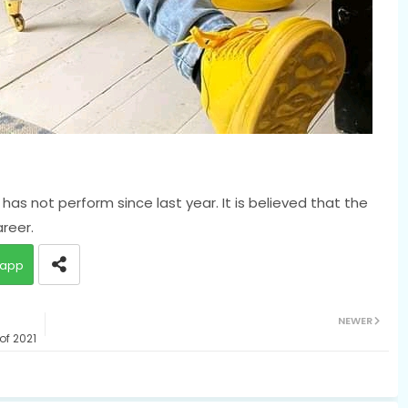
has not perform since last year. It is believed that the
areer.
app
NEWER
of 2021