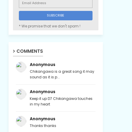
* We promise that we don't spam !
COMMENTS
Anonymous
Chikangawa is a great song it may
sound as it is p...
Anonymous
Keep it up D7 Chikangawa touches
in my heart
Anonymous
Thanks thanks