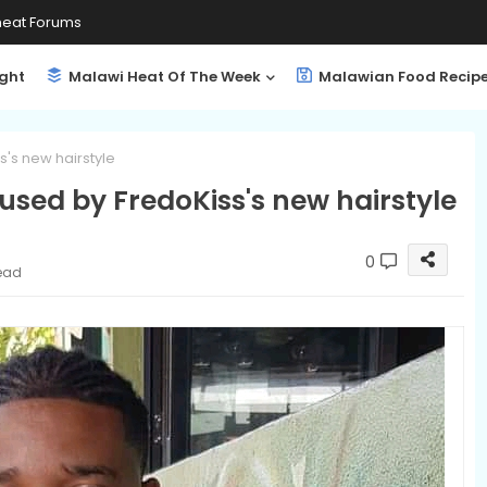
eat Forums
ight
Malawi Heat Of The Week
Malawian Food Recip
's new hairstyle
used by FredoKiss's new hairstyle
0
read