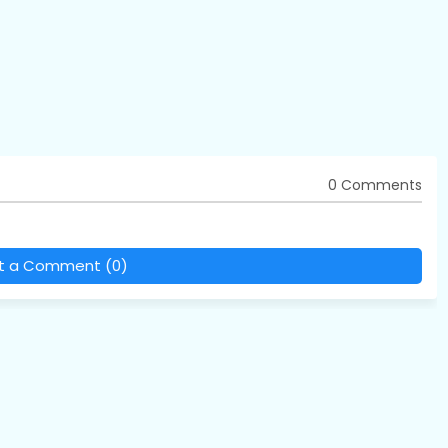
0 Comments
t a Comment (0)