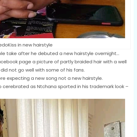
edoKiss in new hairstyle
ble take after he debuted a new hairstyle overnight…
acebook page a picture of partly braided hair with a well
did not go well with some of his fans.
 expecting a new song not a new hairstyle.
o cerebrated as Ntchana sported in his trademark look –