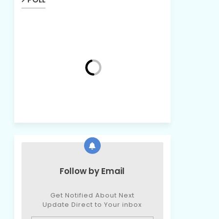
Follow by Email
Get Notified About Next
Update Direct to Your inbox