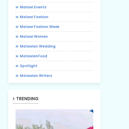
Malawi Events
Malawi Fashion
Malawi Fashion Week
Malawi Women
Malawian Wedding
MalawianFood
Spotlight
Malawian Writers
TRENDING