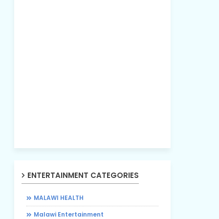
ENTERTAINMENT CATEGORIES
MALAWI HEALTH
Malawi Entertainment