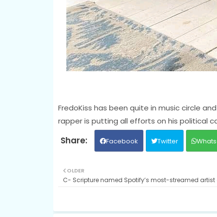
FredoKiss has been quite in music circle and 
rapper is putting all efforts on his political c
Facebook
Twitter
Whats
OLDER
C- Scripture named Spotify’s most-streamed artist 