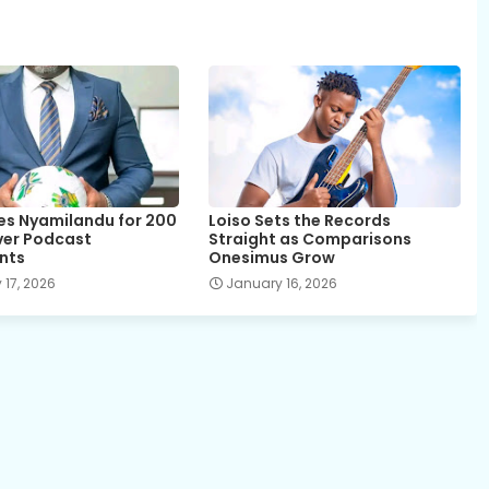
es Nyamilandu for 200
Loiso Sets the Records
over Podcast
Straight as Comparisons
nts
Onesimus Grow
 17, 2026
January 16, 2026