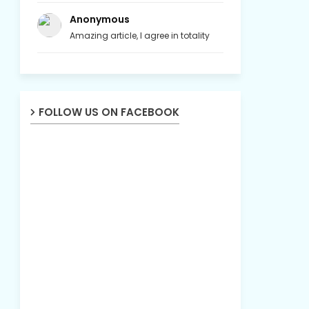
Anonymous
Amazing article, I agree in totality
FOLLOW US ON FACEBOOK