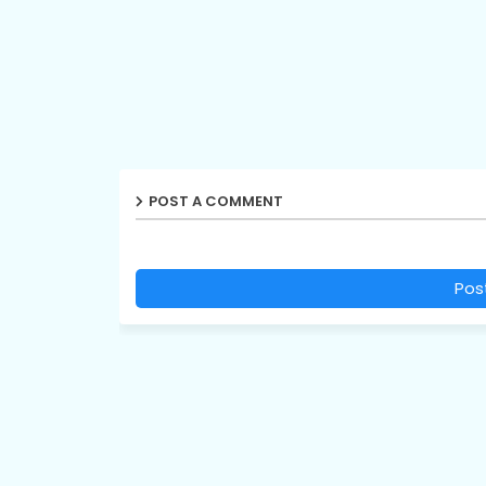
POST A COMMENT
Pos