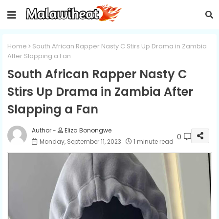
Home
South African Rapper Nasty C Stirs Up Drama in Zambia
After Slapping a Fan
South African Rapper Nasty C
Stirs Up Drama in Zambia After
Slapping a Fan
Eliza Bonongwe
0
Monday, September 11, 2023
1 minute read