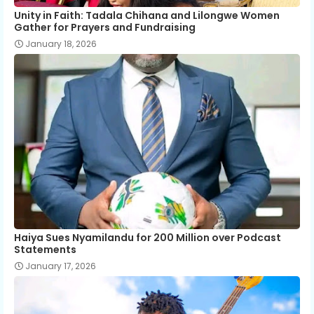
Unity in Faith: Tadala Chihana and Lilongwe Women
Gather for Prayers and Fundraising
January 18, 2026
Haiya Sues Nyamilandu for 200 Million over Podcast
Statements
January 17, 2026