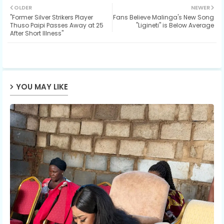
OLDER
NEWER
"Former Silver Strikers Player
Fans Believe Malinga's New Song
ter
ats
Thuso Paipi Passes Away at 25
"Ligineti" is Below Average
After Short Illness"
ap
p
YOU MAY LIKE