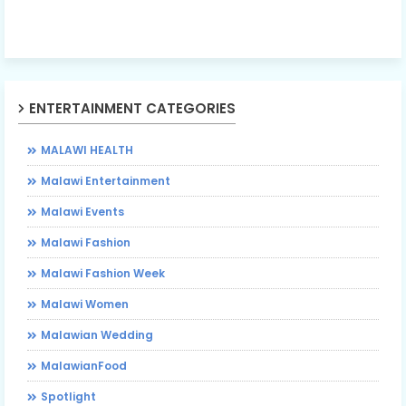
ENTERTAINMENT CATEGORIES
MALAWI HEALTH
Malawi Entertainment
Malawi Events
Malawi Fashion
Malawi Fashion Week
Malawi Women
Malawian Wedding
MalawianFood
Spotlight