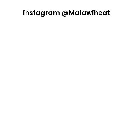
instagram @Malawiheat