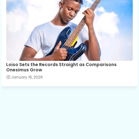
Loiso Sets the Records Straight as Comparisons
Onesimus Grow
January 16, 2026