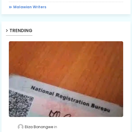
Malawian Writers
TRENDING
Eliza Bonongwe