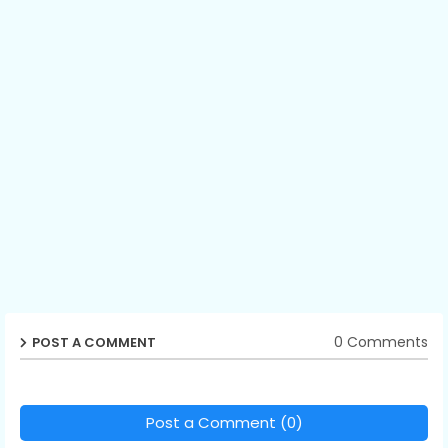
0 Comments
POST A COMMENT
Post a Comment (0)