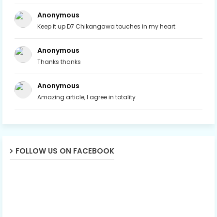
Anonymous
Keep it up D7 Chikangawa touches in my heart
Anonymous
Thanks thanks
Anonymous
Amazing article, I agree in totality
FOLLOW US ON FACEBOOK