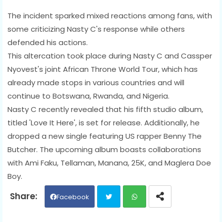
The incident sparked mixed reactions among fans, with
some criticizing Nasty C's response while others
defended his actions.
This altercation took place during Nasty C and Cassper
Nyovest's joint African Throne World Tour, which has
already made stops in various countries and will
continue to Botswana, Rwanda, and Nigeria.
Nasty C recently revealed that his fifth studio album,
titled 'Love It Here', is set for release. Additionally, he
dropped a new single featuring US rapper Benny The
Butcher. The upcoming album boasts collaborations
with Ami Faku, Tellaman, Manana, 25K, and Maglera Doe
Boy.
Facebook
Twit
Wh