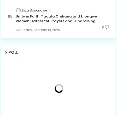
Eliza Bonongwe
Unity in Faith: Tadala Chihana and Lilongwe
Women Gather for Prayers and Fundraising
0
Sunday, January 18, 2026
POLL