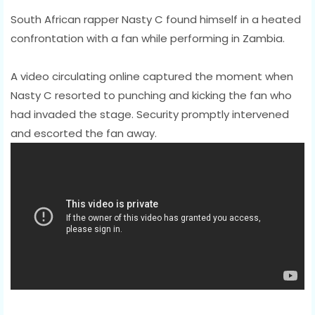
South African rapper Nasty C found himself in a heated
confrontation with a fan while performing in Zambia.
A video circulating online captured the moment when
Nasty C resorted to punching and kicking the fan who
had invaded the stage. Security promptly intervened
and escorted the fan away.