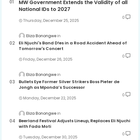
MW Government Extends the Validity of all
National IDs to 2027
0
Thursday, December 25, 2025
Eliza Bonongwe
Eli Njuchi's Band D!es in a Road Accident Ahead of
Tomorrow's Concert
0
Friday, December 26, 2025
Eliza Bonongwe
Bullets Eye Former Silver Strikers Boss Pieter de
Jongh as Mponda’s Successor
0
Monday, December 22, 2025
Eliza Bonongwe
Beerland Festival Adjusts Lineup, Replaces Eli Njuchi
with Fada Moti
0
Tuesday, December 30, 2025