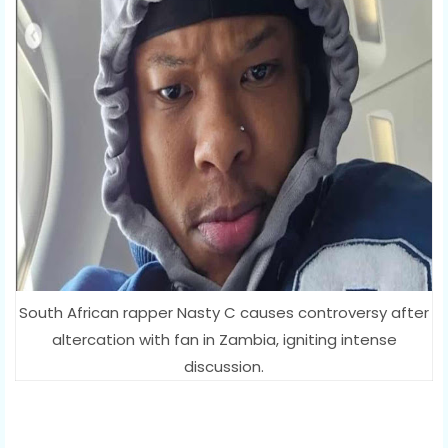
South African rapper Nasty C causes controversy after
altercation with fan in Zambia, igniting intense
discussion.