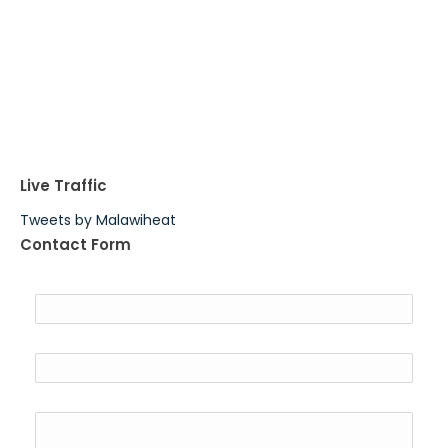
Live Traffic
Tweets by Malawiheat
Contact Form
Name
Email
*
Message
*