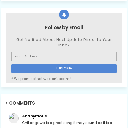
Follow by Email
Get Notified About Next Update Direct to Your
inbox
* We promise that we don't spam !
COMMENTS
Anonymous
Chikangawa is a great song it may sound as it is p...