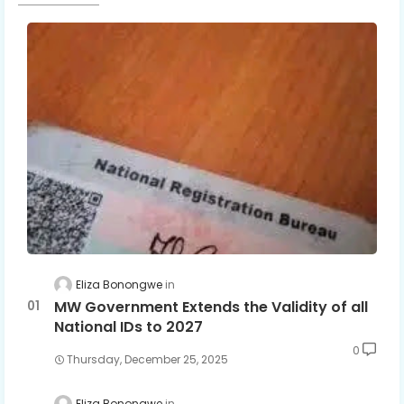
Eliza Bonongwe
MW Government Extends the Validity of all
National IDs to 2027
0
Thursday, December 25, 2025
Eliza Bonongwe