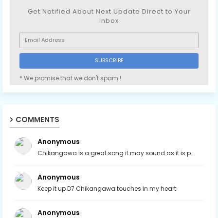
Get Notified About Next Update Direct to Your
inbox
* We promise that we don't spam !
COMMENTS
Anonymous
Chikangawa is a great song it may sound as it is p...
Anonymous
Keep it up D7 Chikangawa touches in my heart
Anonymous