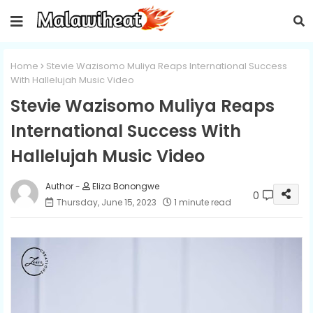
Home
Stevie Wazisomo Muliya Reaps International Success
With Hallelujah Music Video
Stevie Wazisomo Muliya Reaps
International Success With
Hallelujah Music Video
Eliza Bonongwe
0
Thursday, June 15, 2023
1 minute read