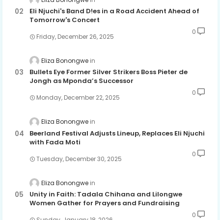
Eli Njuchi's Band D!es in a Road Accident Ahead of
Tomorrow's Concert
0
Friday, December 26, 2025
Eliza Bonongwe
Bullets Eye Former Silver Strikers Boss Pieter de
Jongh as Mponda’s Successor
0
Monday, December 22, 2025
Eliza Bonongwe
Beerland Festival Adjusts Lineup, Replaces Eli Njuchi
with Fada Moti
0
Tuesday, December 30, 2025
Eliza Bonongwe
Unity in Faith: Tadala Chihana and Lilongwe
Women Gather for Prayers and Fundraising
0
Sunday, January 18, 2026