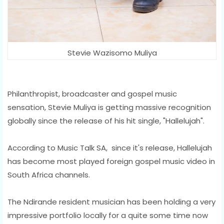
Stevie Wazisomo Muliya
Philanthropist, broadcaster and gospel music
sensation, Stevie Muliya is getting massive recognition
globally since the release of his hit single, "Hallelujah".
According to Music Talk SA, since it's release, Hallelujah
has become most played foreign gospel music video in
South Africa channels.
The Ndirande resident musician has been holding a very
impressive portfolio locally for a quite some time now