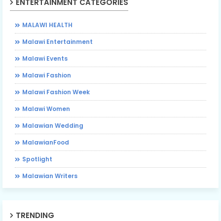
ENTERTAINMENT CATEGORIES
MALAWI HEALTH
Malawi Entertainment
Malawi Events
Malawi Fashion
Malawi Fashion Week
Malawi Women
Malawian Wedding
MalawianFood
Spotlight
Malawian Writers
TRENDING