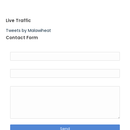
Live Traffic
Tweets by Malawiheat
Contact Form
Name
Email
*
Message
*