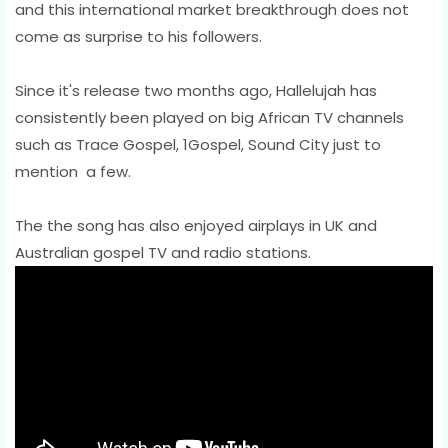
and this international market breakthrough does not
come as surprise to his followers.
Since it's release two months ago, Hallelujah has
consistently been played on big African TV channels
such as Trace Gospel, 1Gospel, Sound City just to
mention a few.
The the song has also enjoyed airplays in UK and
Australian gospel TV and radio stations.