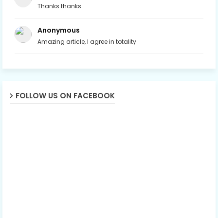
Thanks thanks
Anonymous
Amazing article, I agree in totality
FOLLOW US ON FACEBOOK