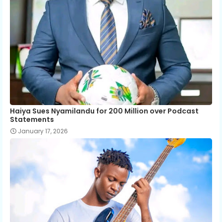
Haiya Sues Nyamilandu for 200 Million over Podcast
Statements
January 17, 2026