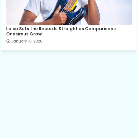
Loiso Sets the Records Straight as Comparisons
Onesimus Grow
January 16, 2026