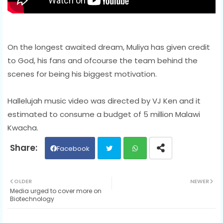
On the longest awaited dream, Muliya has given credit
to God, his fans and ofcourse the team behind the
scenes for being his biggest motivation.
Hallelujah music video was directed by VJ Ken and it
estimated to consume a budget of 5 million Malawi
Kwacha.
Facebook
Twit
Wh
OLDER
NEWER
Media urged to cover more on
ter
ats
Biotechnology
ap