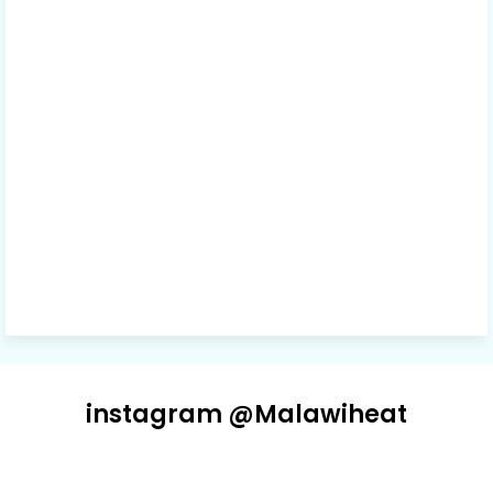
instagram @Malawiheat