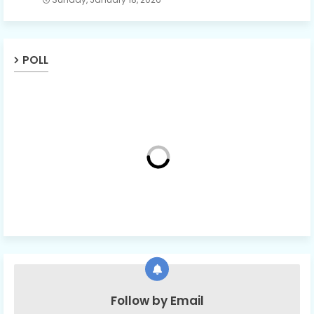
POLL
Follow by Email