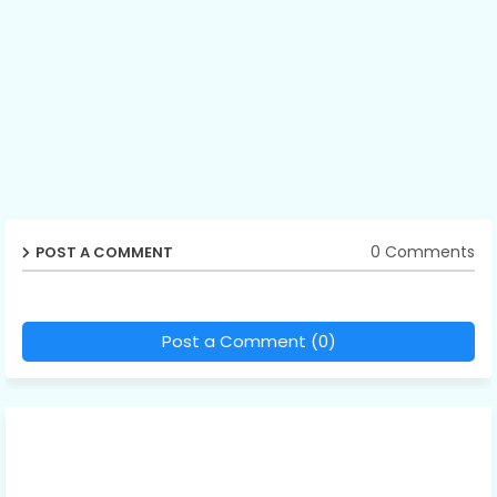
0 Comments
POST A COMMENT
Post a Comment (0)