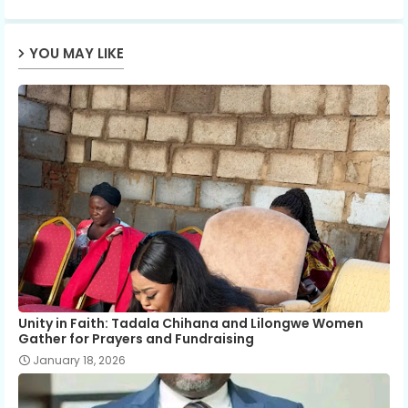
p
YOU MAY LIKE
Unity in Faith: Tadala Chihana and Lilongwe Women
Gather for Prayers and Fundraising
January 18, 2026