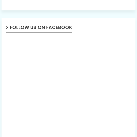
FOLLOW US ON FACEBOOK