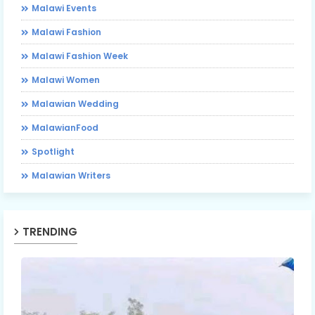
Malawi Events
Malawi Fashion
Malawi Fashion Week
Malawi Women
Malawian Wedding
MalawianFood
Spotlight
Malawian Writers
TRENDING