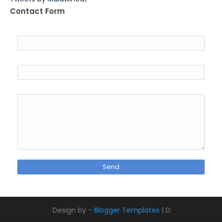
Contact Form
Name
Email
*
Message
*
Design by -
Blogger Templates
| D