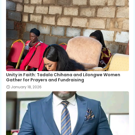
Unity in Faith: Tadala Chihana and Lilongwe Women
Gather for Prayers and Fundraising
January 18, 2026