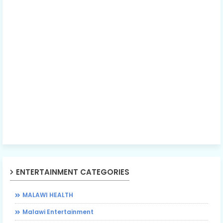
ENTERTAINMENT CATEGORIES
MALAWI HEALTH
Malawi Entertainment