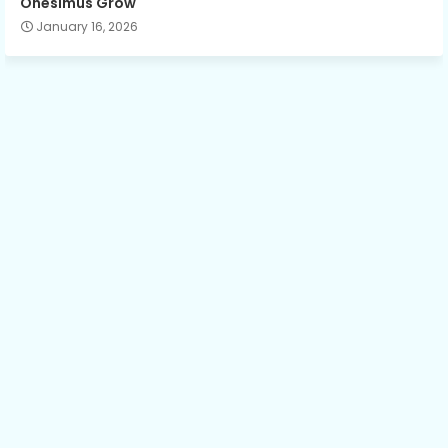
Onesimus Grow
January 16, 2026