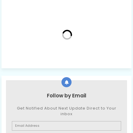
Follow by Email
Get Notified About Next Update Direct to Your
inbox