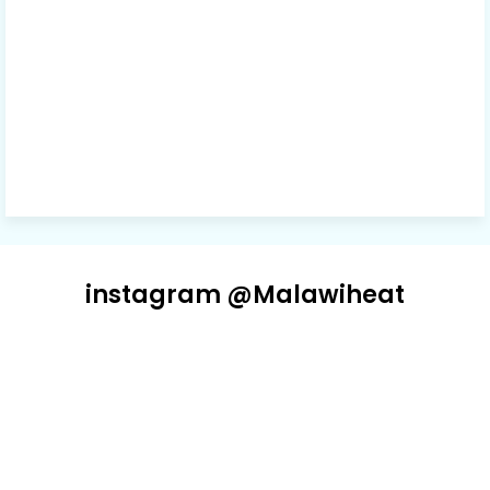
instagram @Malawiheat