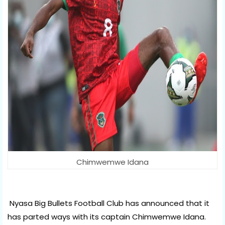
Chimwemwe Idana
Nyasa Big Bullets Football Club has announced that it 
has parted ways with its captain Chimwemwe Idana.