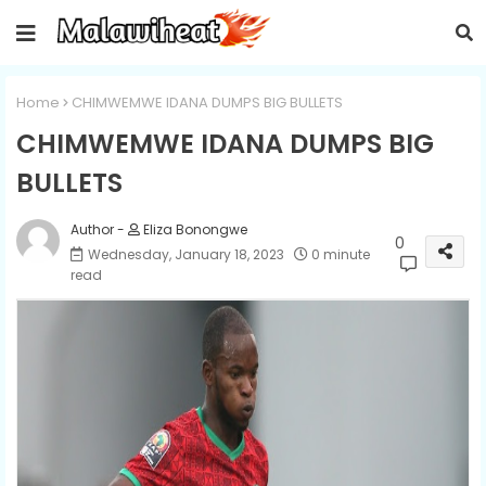
Home
CHIMWEMWE IDANA DUMPS BIG BULLETS
CHIMWEMWE IDANA DUMPS BIG
BULLETS
Eliza Bonongwe
0
Wednesday, January 18, 2023
0 minute
read