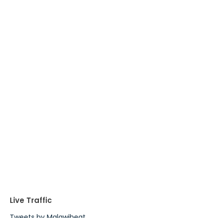
Live Traffic
Tweets by Malawiheat