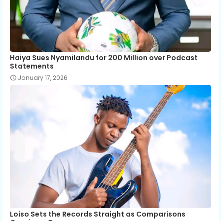
Haiya Sues Nyamilandu for 200 Million over Podcast
Statements
January 17, 2026
Loiso Sets the Records Straight as Comparisons