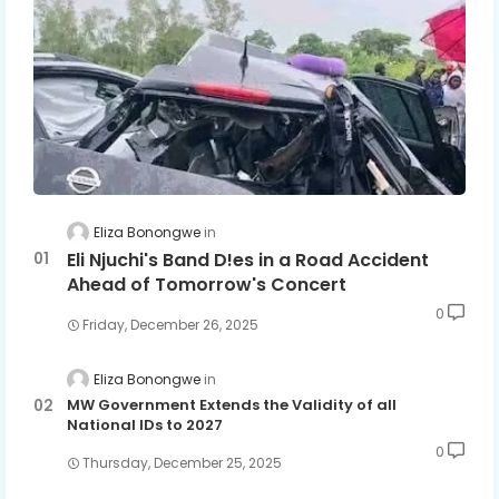
Eliza Bonongwe
Eli Njuchi's Band D!es in a Road Accident
Ahead of Tomorrow's Concert
0
Friday, December 26, 2025
Eliza Bonongwe
MW Government Extends the Validity of all
National IDs to 2027
0
Thursday, December 25, 2025