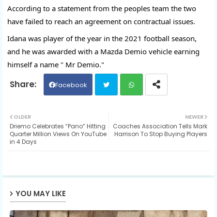
According to a statement from the peoples team the two 
have failed to reach an agreement on contractual issues.
Idana was player of the year in the 2021 football season, 
and he was awarded with a Mazda Demio vehicle earning 
himself a name " Mr Demio."
Facebook
Twit
Wh
OLDER
NEWER
Driemo Celebrates “Pano” Hitting
Coaches Association Tells Mark
ter
ats
Quarter Million Views On YouTube
Harrison To Stop Buying Players
in 4 Days
ap
p
YOU MAY LIKE