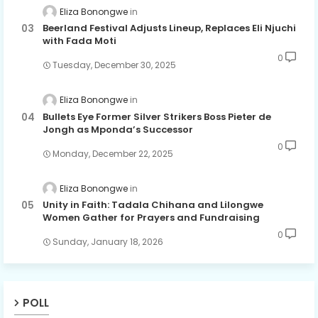
Eliza Bonongwe
Beerland Festival Adjusts Lineup, Replaces Eli Njuchi
with Fada Moti
0
Tuesday, December 30, 2025
Eliza Bonongwe
Bullets Eye Former Silver Strikers Boss Pieter de
Jongh as Mponda’s Successor
0
Monday, December 22, 2025
Eliza Bonongwe
Unity in Faith: Tadala Chihana and Lilongwe
Women Gather for Prayers and Fundraising
0
Sunday, January 18, 2026
POLL