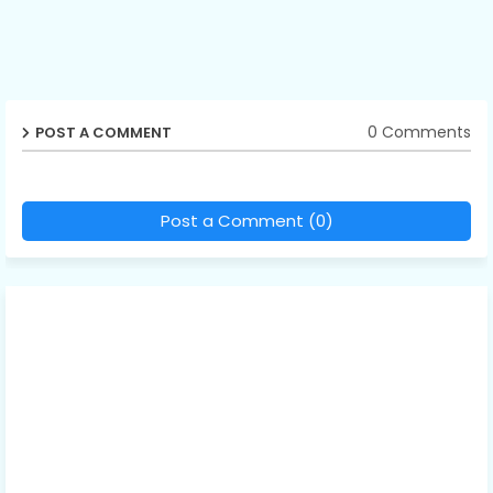
0 Comments
POST A COMMENT
Post a Comment (0)