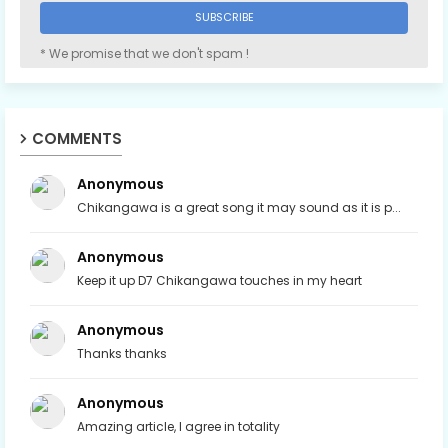
* We promise that we don't spam !
COMMENTS
Anonymous
Chikangawa is a great song it may sound as it is p...
Anonymous
Keep it up D7 Chikangawa touches in my heart
Anonymous
Thanks thanks
Anonymous
Amazing article, I agree in totality