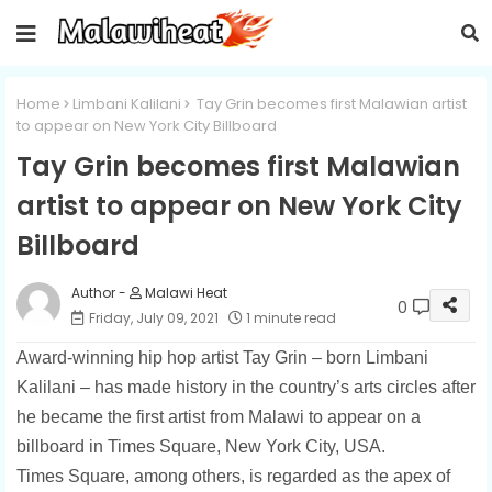
Home
Limbani Kalilani
Tay Grin becomes first Malawian artist
to appear on New York City Billboard
Tay Grin becomes first Malawian
artist to appear on New York City
Billboard
Malawi Heat
0
Friday, July 09, 2021
1 minute read
Award-winning hip hop artist Tay Grin – born Limbani
Kalilani – has made history in the country’s arts circles after
he became the first artist from Malawi to appear on a
billboard in Times Square, New York City, USA.
Times Square, among others, is regarded as the apex of