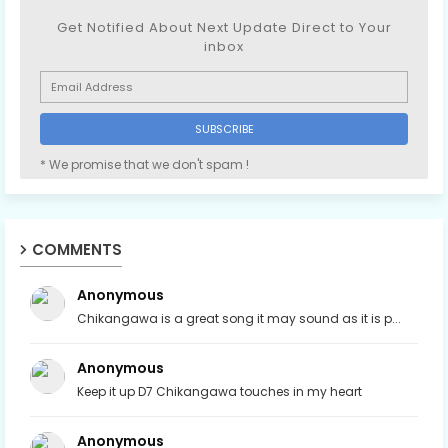
Get Notified About Next Update Direct to Your
inbox
* We promise that we don't spam !
COMMENTS
Anonymous
Chikangawa is a great song it may sound as it is p...
Anonymous
Keep it up D7 Chikangawa touches in my heart
Anonymous