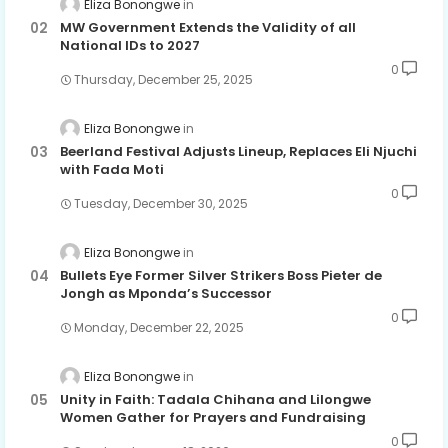
Eliza Bonongwe
MW Government Extends the Validity of all
National IDs to 2027
0
Thursday, December 25, 2025
Eliza Bonongwe
Beerland Festival Adjusts Lineup, Replaces Eli Njuchi
with Fada Moti
0
Tuesday, December 30, 2025
Eliza Bonongwe
Bullets Eye Former Silver Strikers Boss Pieter de
Jongh as Mponda’s Successor
0
Monday, December 22, 2025
Eliza Bonongwe
Unity in Faith: Tadala Chihana and Lilongwe
Women Gather for Prayers and Fundraising
0