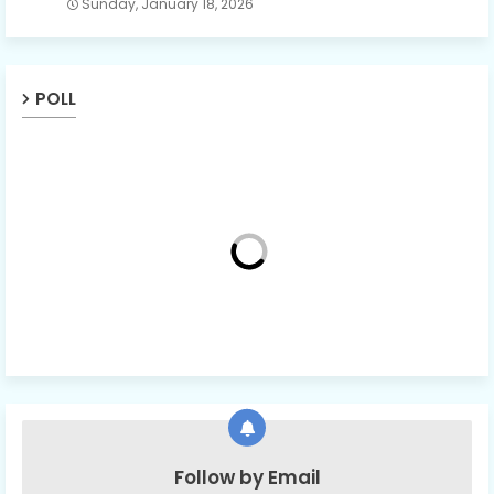
Sunday, January 18, 2026
POLL
Follow by Email