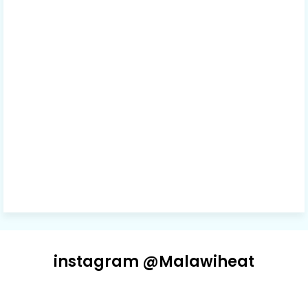
instagram @Malawiheat