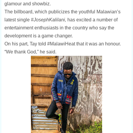
glamour and showbiz.
The billboard, which publicizes the youthful Malawian’s
latest single
#JosephKalilani,
has excited a number of
entertainment enthusiasts in the country who say the
development is a game changer.
On his part, Tay told #MalawiHeat that it was an honour.
“We thank God,” he said.