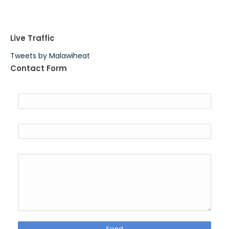
Live Traffic
Tweets by Malawiheat
Contact Form
Name
Email
*
Message
*