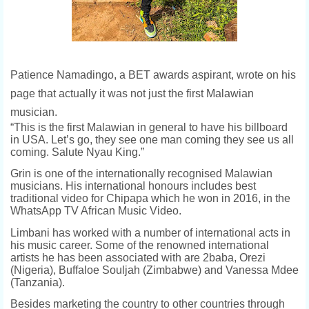
Patience Namadingo, a BET awards aspirant, wrote on his
page that actually it was not just the first Malawian
musician.
“
This is the first Malawian in general to have his billboard
in USA. Let’s go, they see one man coming they see us all
coming. Salute Nyau King.”
Grin is one of the internationally recognised Malawian
musicians. His international honours includes best
traditional video for Chipapa which he won in 2016, in the
WhatsApp TV African Music Video.
Limbani has worked with a number of international acts in
his music career. Some of the renowned international
artists he has been associated with are 2baba, Orezi
(Nigeria), Buffaloe Souljah (Zimbabwe) and Vanessa Mdee
(Tanzania).
Besides marketing the country to other countries through