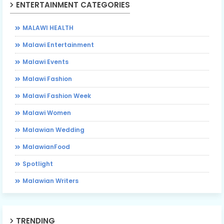
ENTERTAINMENT CATEGORIES
MALAWI HEALTH
Malawi Entertainment
Malawi Events
Malawi Fashion
Malawi Fashion Week
Malawi Women
Malawian Wedding
MalawianFood
Spotlight
Malawian Writers
TRENDING