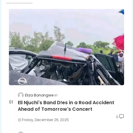
Eliza Bonongwe
Eli Njuchi's Band D!es in a Road Accident
Ahead of Tomorrow's Concert
0
Friday, December 26, 2025