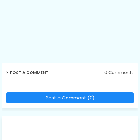
0 Comments
POST A COMMENT
Post a Comment (0)