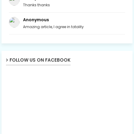
Thanks thanks
Anonymous
Amazing article, I agree in totality
FOLLOW US ON FACEBOOK