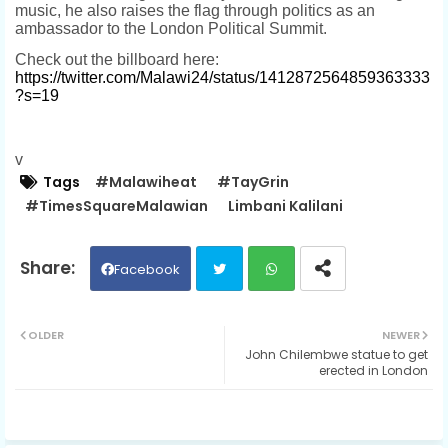
music, he also raises the flag through politics as an
ambassador to the London Political Summit.
Check out the billboard here:
https://twitter.com/Malawi24/status/1412872564859363333
?s=19
v
Tags
#Malawiheat
#TayGrin
#TimesSquareMalawian
Limbani Kalilani
Facebook
Twit
Wh
OLDER
NEWER
John Chilembwe statue to get
ter
ats
erected in London
ap