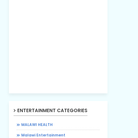
ENTERTAINMENT CATEGORIES
MALAWI HEALTH
Malawi Entertainment