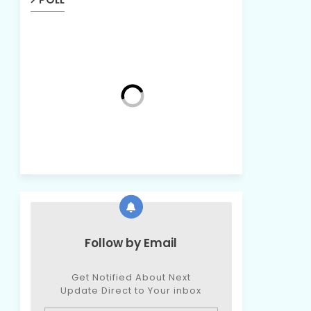
Follow by Email
Get Notified About Next
Update Direct to Your inbox