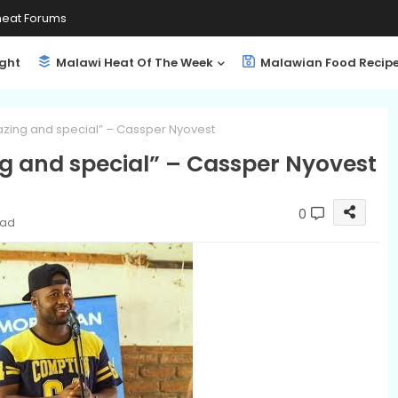
eat Forums
ight
Malawi Heat Of The Week
Malawian Food Recip
zing and special” – Cassper Nyovest
 and special” – Cassper Nyovest
0
ead