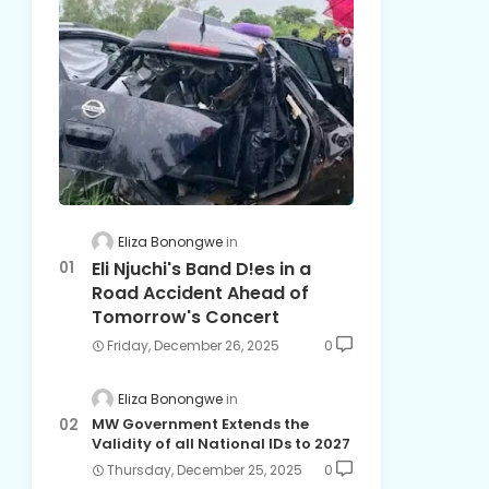
Eliza Bonongwe
Eli Njuchi's Band D!es in a
Road Accident Ahead of
Tomorrow's Concert
Friday, December 26, 2025
0
Eliza Bonongwe
MW Government Extends the
Validity of all National IDs to 2027
Thursday, December 25, 2025
0