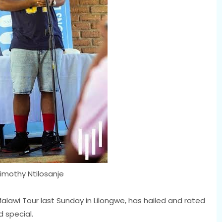
imothy Ntilosanje
alawi Tour last Sunday in Lilongwe, has hailed and rated
d special.