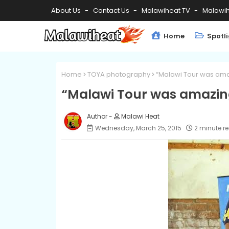
About Us
Contact Us
Malawiheat TV
Malawih
Home
Spotl
Home
TOYA photography
“Malawi Tour was ama
“Malawi Tour was amazing
Malawi Heat
Wednesday, March 25, 2015
2 minute r