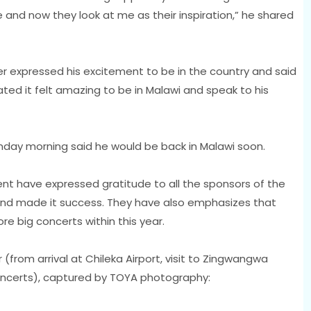
 and now they look at me as their inspiration,” he shared
r expressed his excitement to be in the country and said
cated it felt amazing to be in Malawi and speak to his
nday morning said he would be back in Malawi soon.
nt have expressed gratitude to all the sponsors of the
nd made it success. They have also emphasizes that
e big concerts within this year.
(from arrival at Chileka Airport, visit to Zingwangwa
oncerts), captured by TOYA photography: