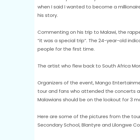
when I said I wanted to become a millionaire
his story.
Commenting on his trip to Malawi, the rappe
“it was a special trip”. The 24-year-old indi
people for the first time.
The artist who flew back to South Africa Mo
Organizers of the event, Mango Entertainme
tour and fans who attended the concerts a
Malawians should be on the lookout for 3 mor
Here are some of the pictures from the tour 
Secondary School, Blantyre and Lilongwe C