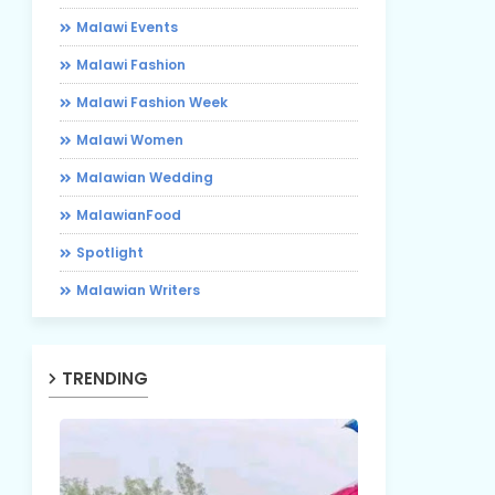
Malawi Events
Malawi Fashion
Malawi Fashion Week
Malawi Women
Malawian Wedding
MalawianFood
Spotlight
Malawian Writers
TRENDING