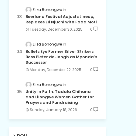
Eliza Bonongwe
Beerland Festival Adjusts Lineup,
Replaces Eli Njuchi with Fada Moti
Tuesday, December 30, 2025
0
Eliza Bonongwe
Bullets Eye Former Silver Strikers
Boss Pieter de Jongh as Mponda’s
Successor
Monday, December 22, 2025
0
Eliza Bonongwe
Unity in Faith: Tadala Chihana
and Lilongwe Women Gather for
Prayers and Fundraising
Sunday, January 18, 2026
0
POLL