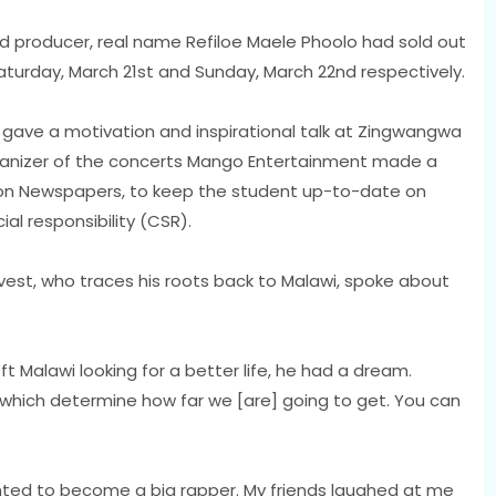
rd producer, real name Refiloe Maele Phoolo had sold out
aturday, March 21st and Sunday, March 22nd respectively.
gave a motivation and inspirational talk at Zingwangwa
rganizer of the concerts Mango Entertainment made a
tion Newspapers, to keep the student up-to-date on
ial responsibility (CSR).
ovest, who traces his roots back to Malawi, spoke about
ft Malawi looking for a better life, he had a dream.
which determine how far we [are] going to get. You can
ted to become a big rapper. My friends laughed at me