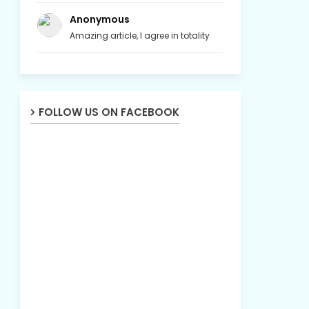
Anonymous
Amazing article, I agree in totality
FOLLOW US ON FACEBOOK