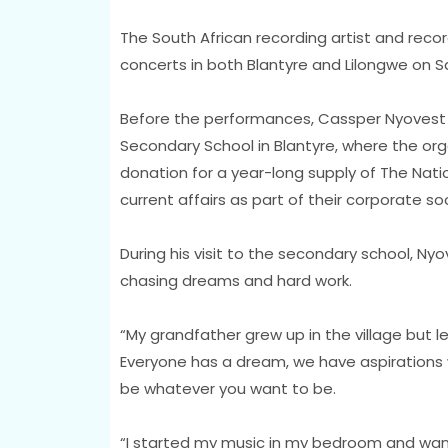
The South African recording artist and reco
concerts in both Blantyre and Lilongwe on S
Before the performances, Cassper Nyovest 
Secondary School in Blantyre, where the o
donation for a year-long supply of The Na
current affairs as part of their corporate soc
During his visit to the secondary school, Ny
chasing dreams and hard work.
“My grandfather grew up in the village but le
Everyone has a dream, we have aspirations 
be whatever you want to be.
“I started my music in my bedroom and wan