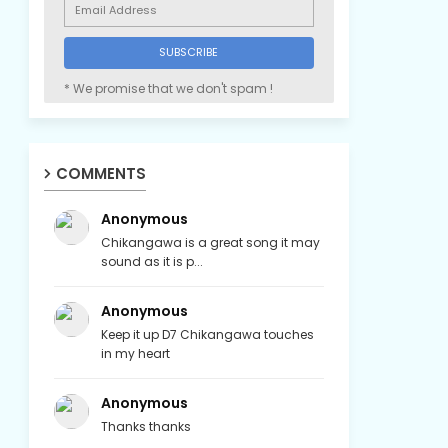
* We promise that we don't spam !
COMMENTS
Anonymous
Chikangawa is a great song it may
sound as it is p...
Anonymous
Keep it up D7 Chikangawa touches
in my heart
Anonymous
Thanks thanks