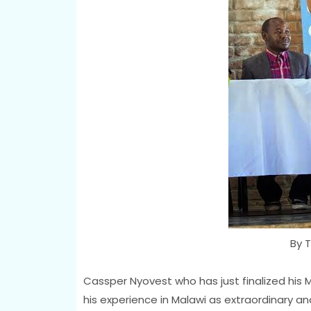
By T
Cassper Nyovest who has just finalized his M
his experience in Malawi as extraordinary an