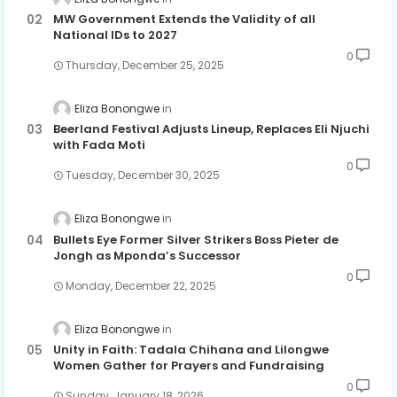
MW Government Extends the Validity of all
National IDs to 2027
0
Thursday, December 25, 2025
Eliza Bonongwe
Beerland Festival Adjusts Lineup, Replaces Eli Njuchi
with Fada Moti
0
Tuesday, December 30, 2025
Eliza Bonongwe
Bullets Eye Former Silver Strikers Boss Pieter de
Jongh as Mponda’s Successor
0
Monday, December 22, 2025
Eliza Bonongwe
Unity in Faith: Tadala Chihana and Lilongwe
Women Gather for Prayers and Fundraising
0
Sunday, January 18, 2026