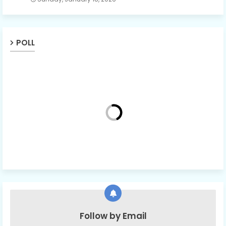
POLL
Follow by Email