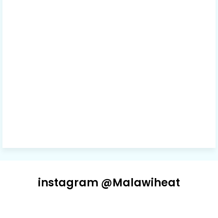
instagram @Malawiheat