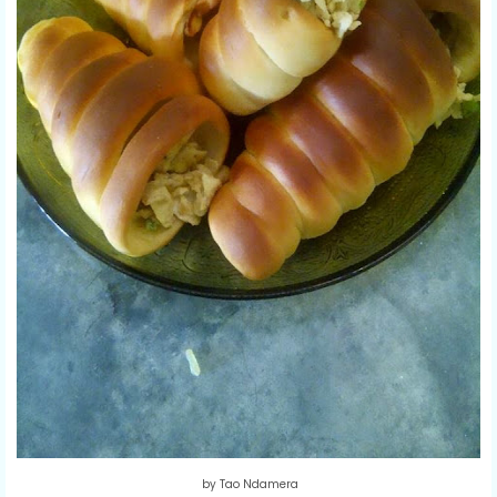
by Tao Ndamera