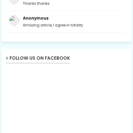
Thanks thanks
Anonymous
Amazing article, I agree in totality
FOLLOW US ON FACEBOOK