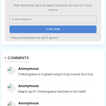
Get Notified About Next Update Direct to Your
inbox
* We promise that we don't spam !
COMMENTS
Anonymous
Chikangawa is a great song it may sound as it is p...
Anonymous
Keep it up D7 Chikangawa touches in my heart
Anonymous