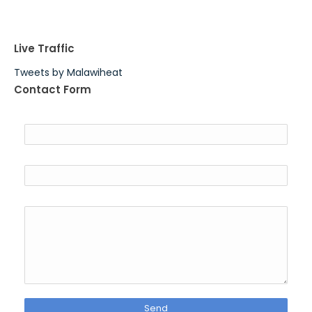
Live Traffic
Tweets by Malawiheat
Contact Form
Name
Email
*
Message
*