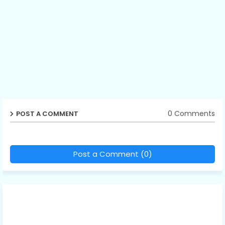
0 Comments
POST A COMMENT
Post a Comment (0)