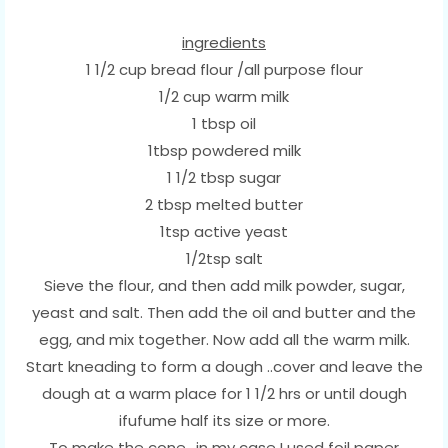
ingredients
1 1/2 cup bread flour /all purpose flour
1/2 cup warm milk
1 tbsp oil
1tbsp powdered milk
1 1/2 tbsp sugar
2 tbsp melted butter
1tsp active yeast
1/2tsp salt
Sieve the flour, and then add milk powder, sugar,
yeast and salt. Then add the oil and butter and the
egg, and mix together. Now add all the warm milk.
Start kneading to form a dough ..cover and leave the
dough at a warm place for 1 1/2 hrs or until dough
ifufume half its size or more.
To make the cone ,,in my case I used foil paper