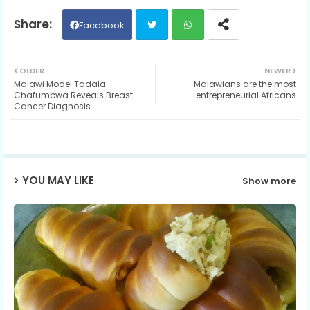
Facebook
Twit
Wh
OLDER
NEWER
Malawi Model Tadala
Malawians are the most
ter
ats
Chafumbwa Reveals Breast
entrepreneurial Africans
Cancer Diagnosis
ap
p
YOU MAY LIKE
Show more