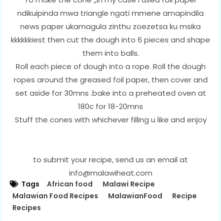
ndikuipinda mwa triangle ngati mmene amapindila
news paper ukamagula zinthu zoezetsa ku msika
kkkkkkiest then cut the dough into 6 pieces and shape
them into balls.
Roll each piece of dough into a rope. Roll the dough
ropes around the greased foil paper, then cover and
set aside for 30mns .bake into a preheated oven at
180c for 18-20mns
Stuff the cones with whichever filling u like and enjoy
to submit your recipe, send us an email at
info@malawiheat.com
Tags
African food
Malawi Recipe
Malawian Food Recipes
MalawianFood
Recipe
Recipes