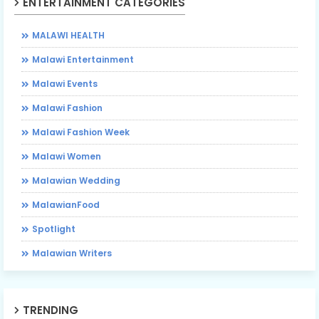
ENTERTAINMENT CATEGORIES
MALAWI HEALTH
Malawi Entertainment
Malawi Events
Malawi Fashion
Malawi Fashion Week
Malawi Women
Malawian Wedding
MalawianFood
Spotlight
Malawian Writers
TRENDING