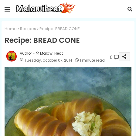
Home
Recipes
Recipe: BREAD CONE
Recipe: BREAD CONE
Malawi Heat
0
Tuesday, October 07, 2014
1 minute read