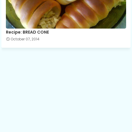
Recipe: BREAD CONE
October 07, 2014