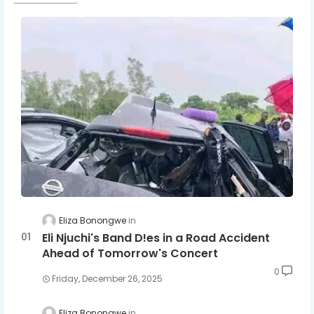
Eliza Bonongwe
Eli Njuchi's Band D!es in a Road Accident
Ahead of Tomorrow's Concert
0
Friday, December 26, 2025
Eliza Bonongwe