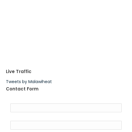
Live Traffic
Tweets by Malawiheat
Contact Form
Name
Email
*