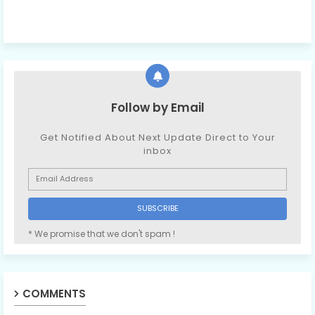
Follow by Email
Get Notified About Next Update Direct to Your
inbox
* We promise that we don't spam !
COMMENTS