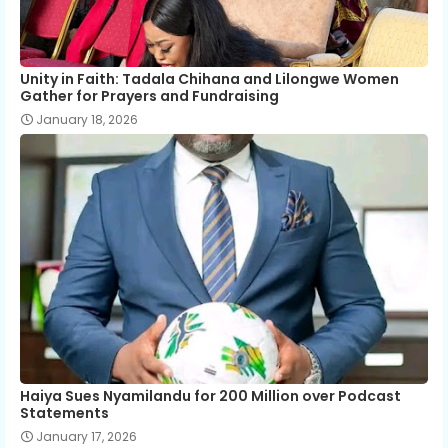
Unity in Faith: Tadala Chihana and Lilongwe Women
Gather for Prayers and Fundraising
January 18, 2026
Haiya Sues Nyamilandu for 200 Million over Podcast
Statements
January 17, 2026