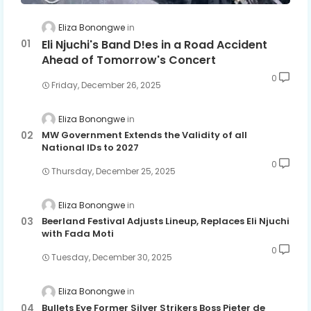
Eliza Bonongwe
Eli Njuchi's Band D!es in a Road Accident
Ahead of Tomorrow's Concert
0
Friday, December 26, 2025
Eliza Bonongwe
MW Government Extends the Validity of all
National IDs to 2027
0
Thursday, December 25, 2025
Eliza Bonongwe
Beerland Festival Adjusts Lineup, Replaces Eli Njuchi
with Fada Moti
0
Tuesday, December 30, 2025
Eliza Bonongwe
Bullets Eye Former Silver Strikers Boss Pieter de