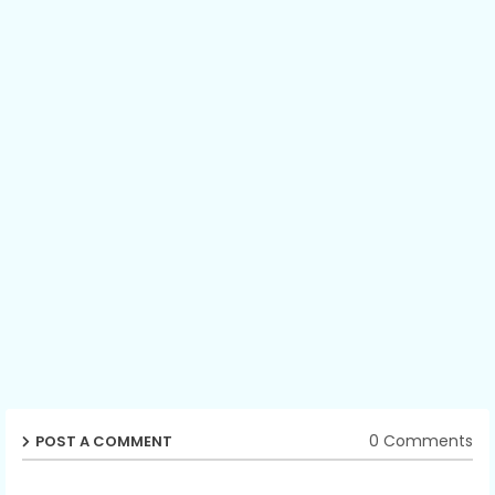
0 Comments
POST A COMMENT