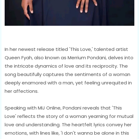
In her newest release titled 'This Love,' talented artist
Queen Fyah, also known as Merrium Pondani, delves into
the intricate dynamics of love and its reciprocity. The
song beautifully captures the sentiments of a woman
deeply enamored with a man, yet feeling unrequited in
her affections.
Speaking with MIJ Online, Pondani reveals that 'This
Love' reflects the story of a woman yearning for mutual
love and understanding. The heartfelt lyrics convey her
emotions, with lines like, 'I don't wanna be alone in this