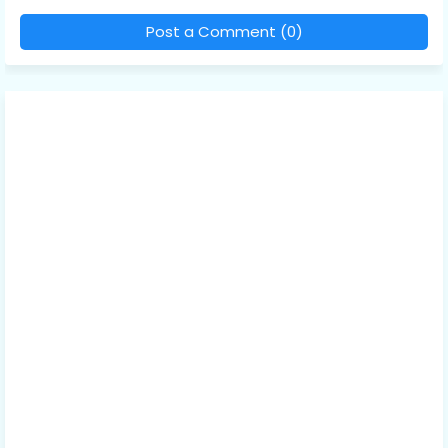
Post a Comment (0)