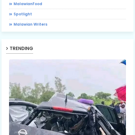
MalawianFood
Spotlight
Malawian Writers
TRENDING