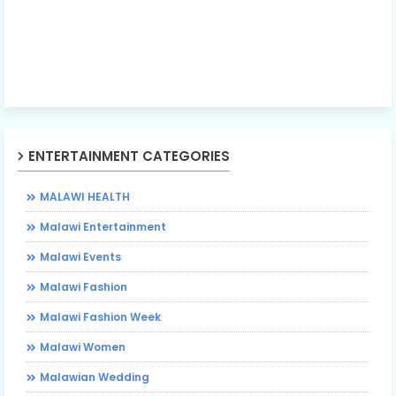
ENTERTAINMENT CATEGORIES
MALAWI HEALTH
Malawi Entertainment
Malawi Events
Malawi Fashion
Malawi Fashion Week
Malawi Women
Malawian Wedding