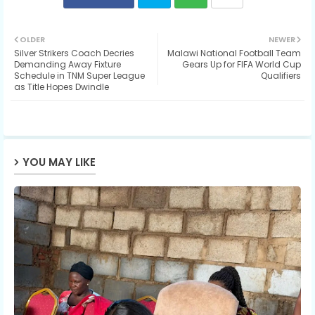
Twit
Wh
OLDER
NEWER
Silver Strikers Coach Decries
Malawi National Football Team
ter
ats
Demanding Away Fixture
Gears Up for FIFA World Cup
Schedule in TNM Super League
Qualifiers
as Title Hopes Dwindle
ap
p
YOU MAY LIKE