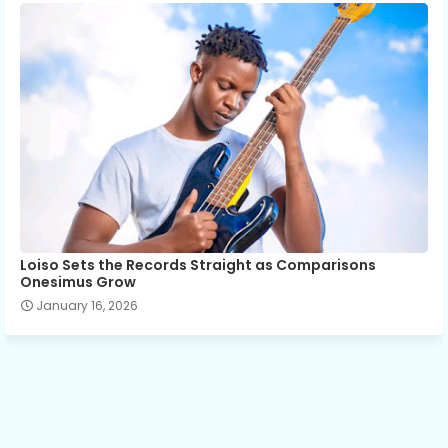
Loiso Sets the Records Straight as Comparisons
Onesimus Grow
January 16, 2026