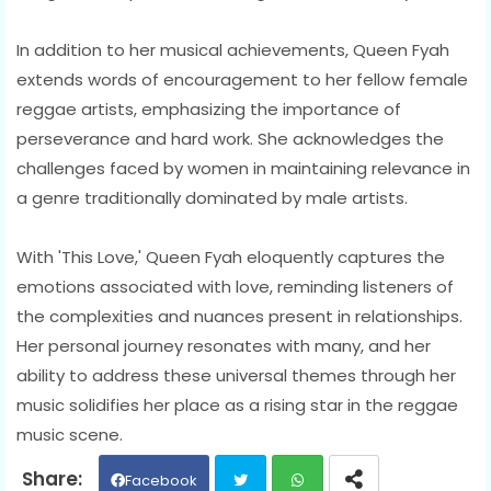
In addition to her musical achievements, Queen Fyah
extends words of encouragement to her fellow female
reggae artists, emphasizing the importance of
perseverance and hard work. She acknowledges the
challenges faced by women in maintaining relevance in
a genre traditionally dominated by male artists.
With 'This Love,' Queen Fyah eloquently captures the
emotions associated with love, reminding listeners of
the complexities and nuances present in relationships.
Her personal journey resonates with many, and her
ability to address these universal themes through her
music solidifies her place as a rising star in the reggae
music scene.
Facebook