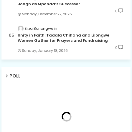
Jongh as Mponda’s Successor
0
Monday, December 22, 2025
Eliza Bonongwe
Unity in Faith: Tadala Chihana and Lilongwe
Women Gather for Prayers and Fundraising
0
Sunday, January 18, 2026
POLL