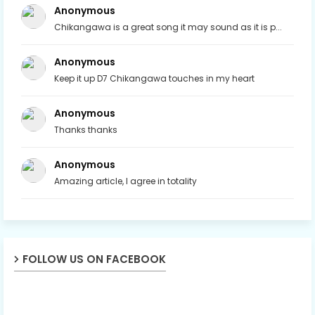
Anonymous
Chikangawa is a great song it may sound as it is p...
Anonymous
Keep it up D7 Chikangawa touches in my heart
Anonymous
Thanks thanks
Anonymous
Amazing article, I agree in totality
FOLLOW US ON FACEBOOK