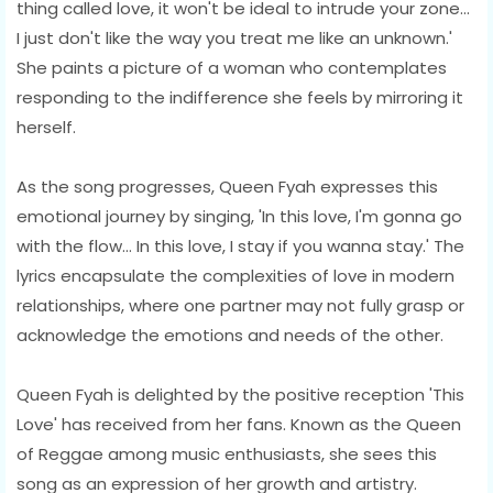
thing called love, it won't be ideal to intrude your zone...
I just don't like the way you treat me like an unknown.'
She paints a picture of a woman who contemplates
responding to the indifference she feels by mirroring it
herself.
As the song progresses, Queen Fyah expresses this
emotional journey by singing, 'In this love, I'm gonna go
with the flow... In this love, I stay if you wanna stay.' The
lyrics encapsulate the complexities of love in modern
relationships, where one partner may not fully grasp or
acknowledge the emotions and needs of the other.
Queen Fyah is delighted by the positive reception 'This
Love' has received from her fans. Known as the Queen
of Reggae among music enthusiasts, she sees this
song as an expression of her growth and artistry.