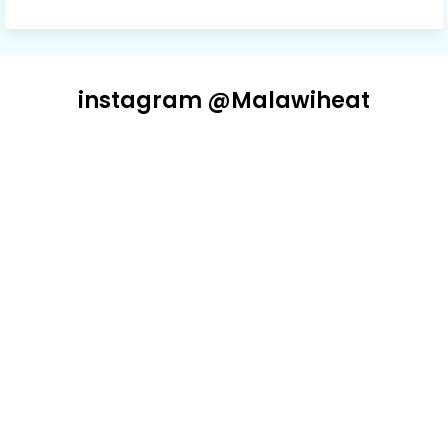
instagram @Malawiheat