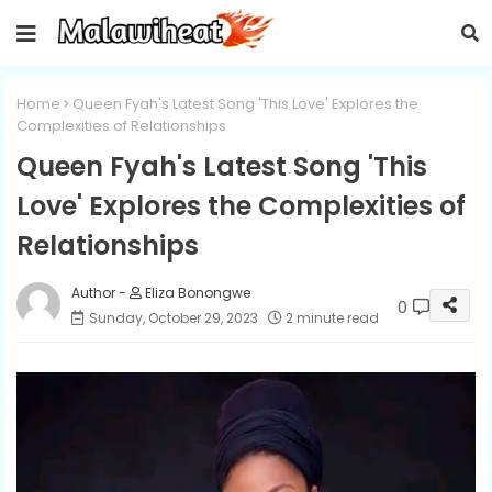
Home
Queen Fyah's Latest Song 'This Love' Explores the
Complexities of Relationships
Queen Fyah's Latest Song 'This
Love' Explores the Complexities of
Relationships
Eliza Bonongwe
0
Sunday, October 29, 2023
2 minute read