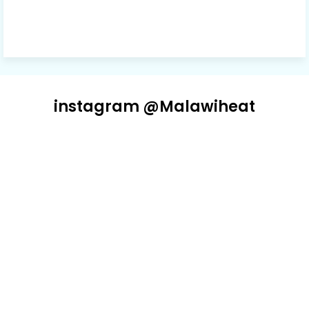
instagram @Malawiheat