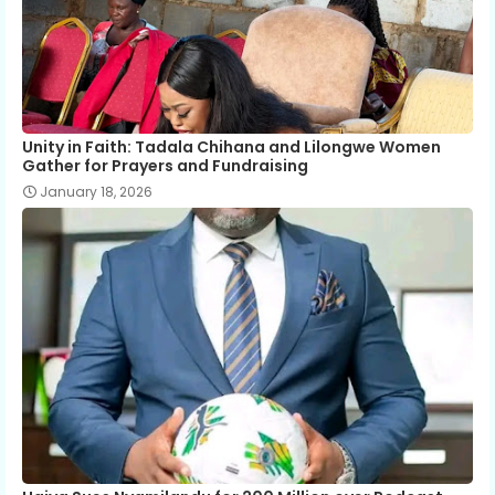
Unity in Faith: Tadala Chihana and Lilongwe Women
Gather for Prayers and Fundraising
January 18, 2026