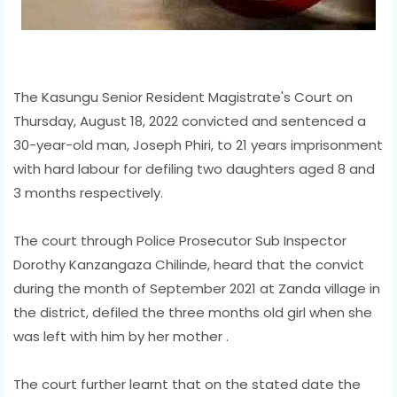
The Kasungu Senior Resident Magistrate's Court on
Thursday, August 18, 2022 convicted and sentenced a
30-year-old man, Joseph Phiri, to 21 years imprisonment
with hard labour for defiling two daughters aged 8 and
3 months respectively.
The court through Police Prosecutor Sub Inspector
Dorothy Kanzangaza Chilinde, heard that the convict
during the month of September 2021 at Zanda village in
the district, defiled the three months old girl when she
was left with him by her mother .
The court further learnt that on the stated date the