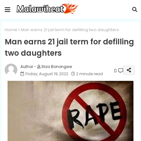
Home
Man earns 21 jail term for defilling two daughters
Man earns 21 jail term for defilling
two daughters
Eliza Bonongwe
0
Friday, August 19, 2022
2 minute read