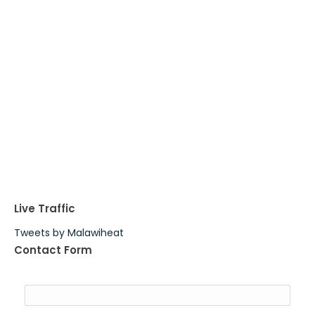
Live Traffic
Tweets by Malawiheat
Contact Form
Name