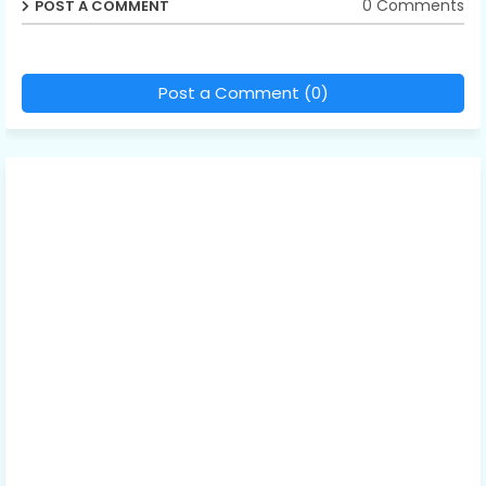
0 Comments
POST A COMMENT
Post a Comment (0)