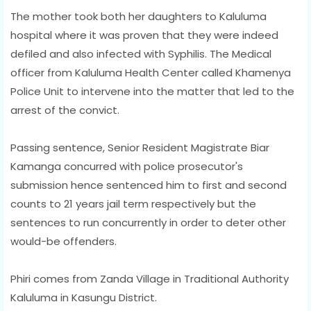
The mother took both her daughters to Kaluluma
hospital where it was proven that they were indeed
defiled and also infected with Syphilis. The Medical
officer from Kaluluma Health Center called Khamenya
Police Unit to intervene into the matter that led to the
arrest of the convict.
Passing sentence, Senior Resident Magistrate Biar
Kamanga concurred with police prosecutor's
submission hence sentenced him to first and second
counts to 21 years jail term respectively but the
sentences to run concurrently in order to deter other
would-be offenders.
Phiri comes from Zanda Village in Traditional Authority
Kaluluma in Kasungu District.