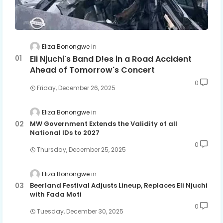
Eliza Bonongwe
Eli Njuchi's Band D!es in a Road Accident
Ahead of Tomorrow's Concert
0
Friday, December 26, 2025
Eliza Bonongwe
MW Government Extends the Validity of all
National IDs to 2027
0
Thursday, December 25, 2025
Eliza Bonongwe
Beerland Festival Adjusts Lineup, Replaces Eli Njuchi
with Fada Moti
0
Tuesday, December 30, 2025