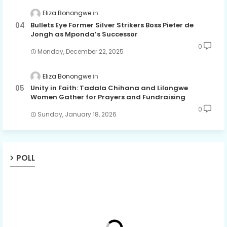
Eliza Bonongwe
Bullets Eye Former Silver Strikers Boss Pieter de
Jongh as Mponda’s Successor
0
Monday, December 22, 2025
Eliza Bonongwe
Unity in Faith: Tadala Chihana and Lilongwe
Women Gather for Prayers and Fundraising
0
Sunday, January 18, 2026
POLL