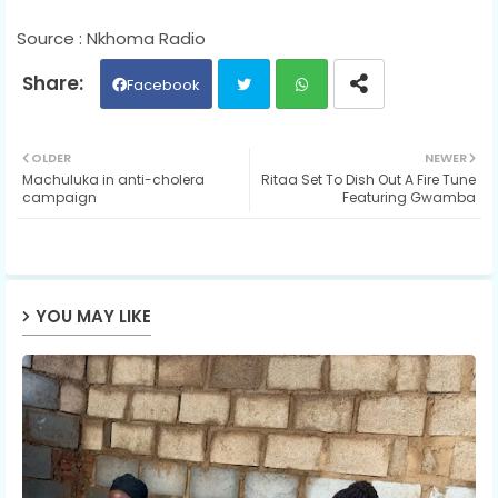
Source : Nkhoma Radio
Facebook
Twit
Wh
OLDER
NEWER
Machuluka in anti-cholera
Ritaa Set To Dish Out A Fire Tune
ter
ats
campaign
Featuring Gwamba
ap
p
YOU MAY LIKE