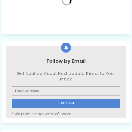
Follow by Email
Get Notified About Next Update Direct to Your
inbox
* We promise that we don't spam !