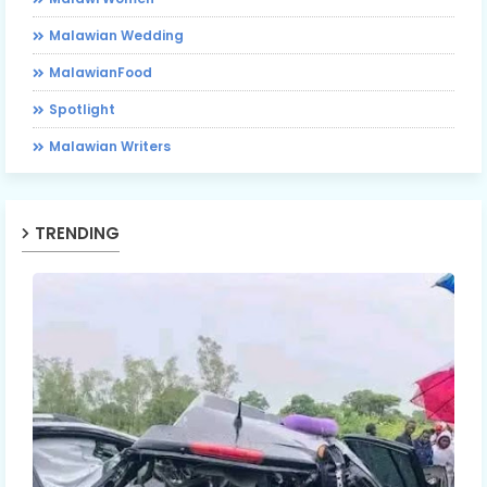
Malawian Wedding
MalawianFood
Spotlight
Malawian Writers
TRENDING