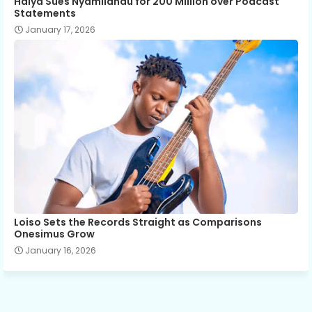
Haiya Sues Nyamilandu for 200 Million over Podcast
Statements
January 17, 2026
Loiso Sets the Records Straight as Comparisons
Onesimus Grow
January 16, 2026