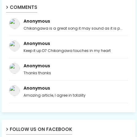
COMMENTS
Anonymous
Chikangawa is a great song it may sound as it is p...
Anonymous
Keep it up D7 Chikangawa touches in my heart
Anonymous
Thanks thanks
Anonymous
Amazing article, I agree in totality
FOLLOW US ON FACEBOOK