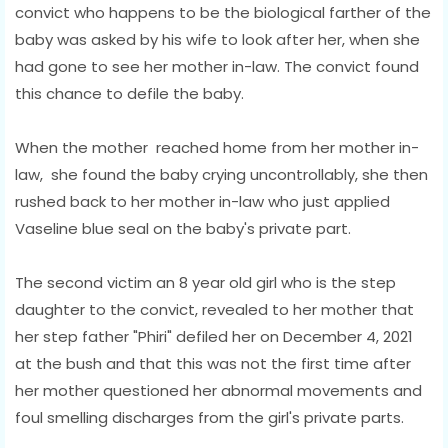
convict who happens to be the biological farther of the
baby was asked by his wife to look after her, when she
had gone to see her mother in-law. The convict found
this chance to defile the baby.
When the mother reached home from her mother in-
law, she found the baby crying uncontrollably, she then
rushed back to her mother in-law who just applied
Vaseline blue seal on the baby's private part.
The second victim an 8 year old girl who is the step
daughter to the convict, revealed to her mother that
her step father "Phiri" defiled her on December 4, 2021
at the bush and that this was not the first time after
her mother questioned her abnormal movements and
foul smelling discharges from the girl's private parts.