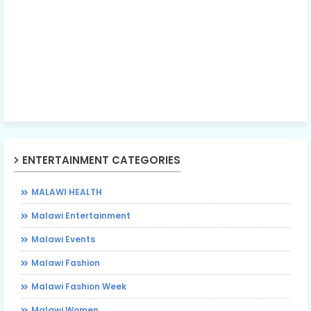
ENTERTAINMENT CATEGORIES
MALAWI HEALTH
Malawi Entertainment
Malawi Events
Malawi Fashion
Malawi Fashion Week
Malawi Women